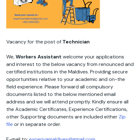
Vacancy for the post of
Technician
We,
Workers Assistant
welcome your applications
and interest to the below vacancy from renounced and
certified institutions in the Maldives. Providing secure
opportunities relative to your academic and on-the
field experience. Please forward all compulsory
documents listed to the below mentioned email
address and we will attend promptly. Kindly ensure all
the Academic Certificates, Experience Certifications,
other Supporting documents are included either
Zip
file
or in separate order.
E-mail to:
experivamaldives@gmail.com