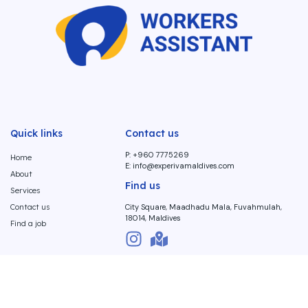
Quick links
Contact us
P: +960 7775269
Home
E:
info@experivamaldives.com
About
Find us
Services
Contact us
City Square, Maadhadu Mala, Fuvahmulah,
18014, Maldives
Find a job