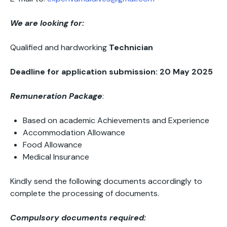
We are looking for:
Qualified and hardworking
Technician
Deadline for application submission: 20 May 2025
Remuneration Package
:
Based on academic Achievements and Experience
Accommodation Allowance
Food Allowance
Medical Insurance
Kindly send the following documents accordingly to
complete the processing of documents.
Compulsory documents required: