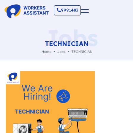
9991483
Jobs
TECHNICIAN
Home
Jobs
TECHNICIAN