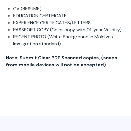
CV (RESUME).
EDUCATION CERTIFICATE.
EXPERIENCE CERTIFICATES/LETTERS.
PASSPORT COPY (Color copy with 01-year Validity).
RECENT PHOTO (White Background in Maldives
Immigration standard).
Note: Submit Clear PDF Scanned copies, (snaps
from mobile devices will not be accepted)